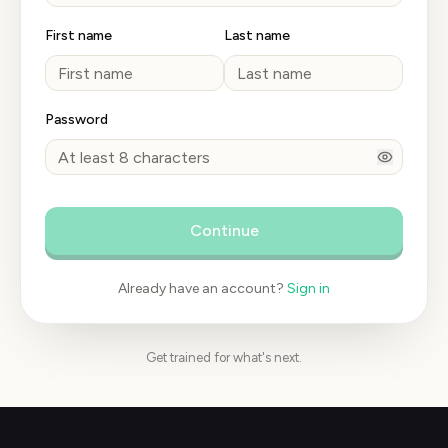
First name
Last name
Password
Continue
Already have an account?
Sign in
Get trained for what's next.