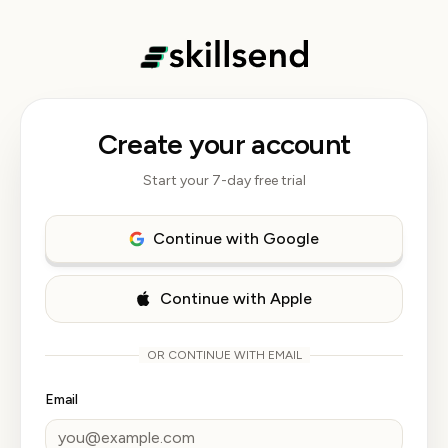
Create your account
Start your 7-day free trial
Continue with Google
Continue with Apple
OR CONTINUE WITH EMAIL
Email